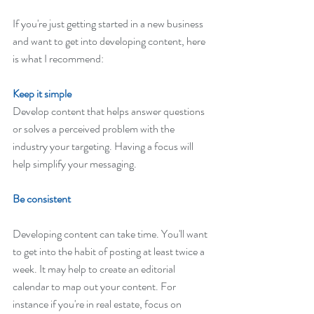
If you're just getting started in a new business 
and want to get into developing content, here 
is what I recommend:
Keep it simple
Develop content that helps answer questions 
or solves a perceived problem with the 
industry your targeting. Having a focus will 
help simplify your messaging. 
Be consistent
Developing content can take time. You'll want 
to get into the habit of posting at least twice a 
week. It may help to create an editorial 
calendar to map out your content. For 
instance if you're in real estate, focus on 