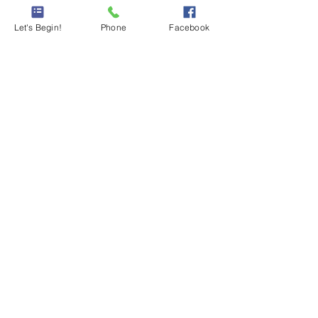
Let's Begin!
Phone
Facebook
Comments
Write a comment...