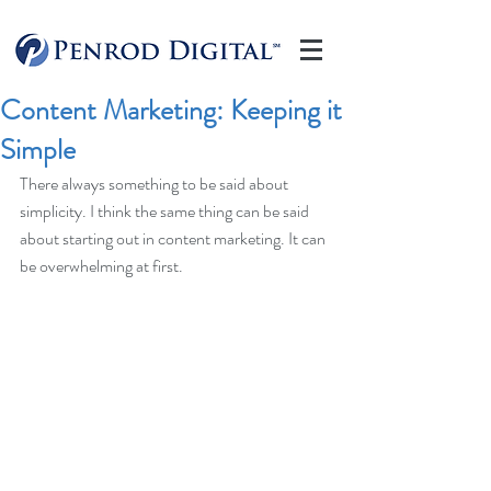
Content Marketing: Keeping it
Simple
There always something to be said about 
simplicity. I think the same thing can be said 
about starting out in content marketing. It can 
be overwhelming at first.