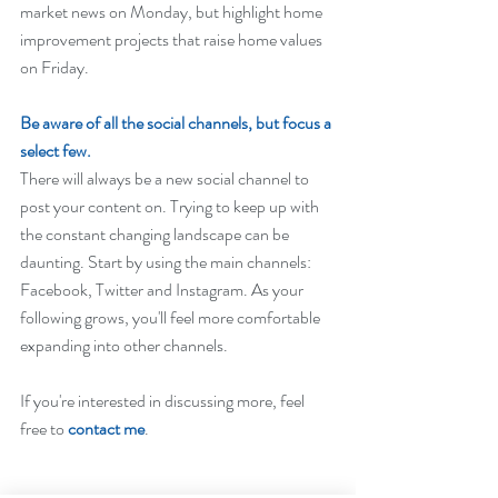
market news on Monday, but highlight home 
improvement projects that raise home values 
on Friday.
Be aware of all the social channels, but focus a 
select few.
There will always be a new social channel to 
post your content on. Trying to keep up with 
the constant changing landscape can be 
daunting. Start by using the main channels: 
Facebook, Twitter and Instagram. As your 
following grows, you'll feel more comfortable 
expanding into other channels.
If you're interested in discussing more, feel 
free to 
contact me
. 