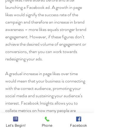
launching a Facebook ad. A growth in page 
likes would signify the success rate of the 
campaign and therefore an increase in brand 
awareness – more likes equals stronger brand 
engagement. However, if these figures don’t 
achieve the desired volume of engagement or 
conversions, then you can work towards 
redesigning your ads.
A gradual increase in page likes over time 
would mean that your business is connecting 
with the correct audience, promoting your 
social media and sustaining your audience’s 
interest. Facebook Insights allows you to 
collate metrics on how many people are 
viewing your posts and how many organic or 
paid likes you have obtained within a specific 
Let's Begin!
Phone
Facebook