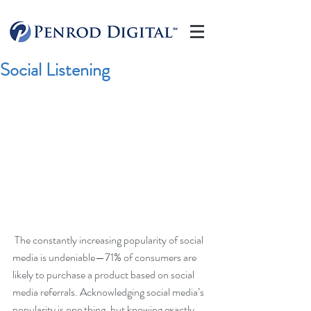
Social Listening
 The constantly increasing popularity of social 
media is undeniable—71% of consumers are 
likely to purchase a product based on social 
media referrals. Acknowledging social media’s 
popularity is one thing, but knowing exactly 