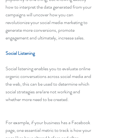
how to interpret the data generated from your 
campaigns will uncover how you can 
revolutionize your social media marketing to 
generate more conversions, promote 
engagement and ultimately, increase sales.
Social Listening
Social listening enables you to evaluate online 
organic conversations across social media and 
the web, this can be used to determine which 
social strategies are/are not working and 
whether more need to be created.
For example, if your business has a Facebook 
page, one essential metric to track is how your 
page likes have altered before and after 