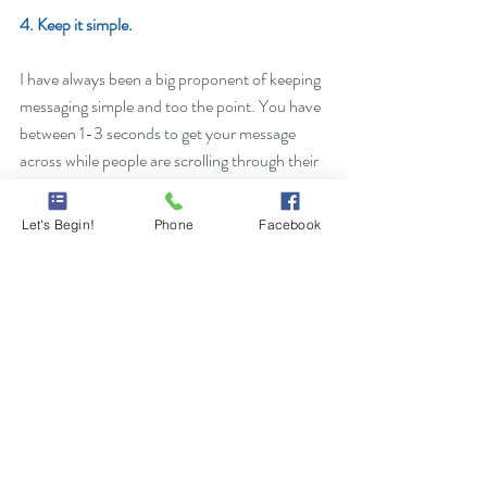
4. Keep it simple. 
I have always been a big proponent of keeping 
messaging simple and too the point. You have 
between 1-3 seconds to get your message 
across while people are scrolling through their 
feeds. If you grab their attention with your 
social ad, make them want to engage with it. 
Let's Begin!
Phone
Facebook
Be direct in how you can benefit their needs. 
If you're interested in talking about your social 
media marketing, feel free to 
contact me
. 