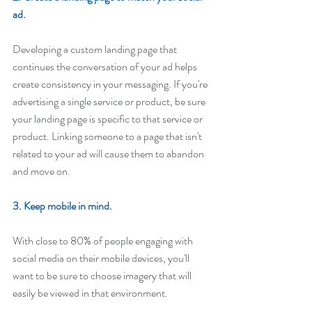
ad. 
Developing a custom landing page that 
continues the conversation of your ad helps 
create consistency in your messaging. If you're 
advertising a single service or product, be sure 
your landing page is specific to that service or 
product. Linking someone to a page that isn't 
related to your ad will cause them to abandon 
and move on. 
3. Keep mobile in mind.
With close to 80% of people engaging with 
social media on their mobile devices, you'll 
want to be sure to choose imagery that will 
easily be viewed in that environment.