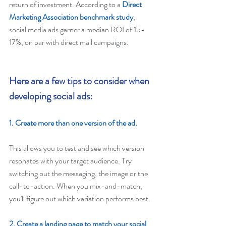
return of investment. According to a 
Direct 
Marketing Association benchmark study
, 
social media ads garner a median ROI of 15-
17%, on par with direct mail campaigns.
Here are a few tips to consider when 
developing social ads: 
1. Create more than one version of the ad. 
This allows you to test and see which version 
resonates with your target audience. Try 
switching out the messaging, the image or the 
call-to-action. When you mix-and-match, 
you'll figure out which variation performs best.
2. Create a landing page to match your social 