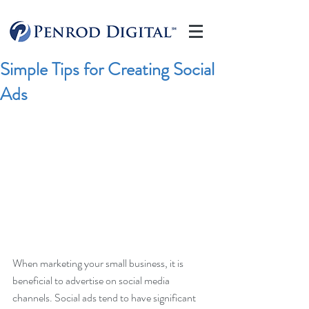
Simple Tips for Creating Social
Ads
When marketing your small business, it is 
beneficial to advertise on social media 
channels. Social ads tend to have significant 