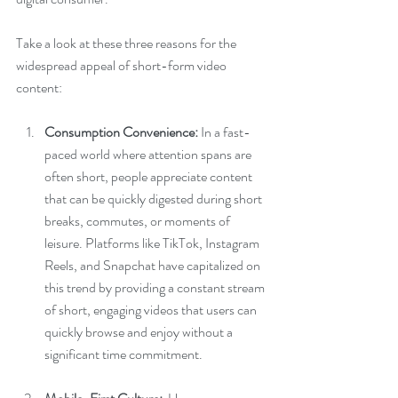
Take a look at these three reasons for the 
widespread appeal of short-form video 
content:
Consumption Convenience:
 In a fast-
paced world where attention spans are 
often short, people appreciate content 
that can be quickly digested during short 
breaks, commutes, or moments of 
leisure. Platforms like TikTok, Instagram 
Reels, and Snapchat have capitalized on 
this trend by providing a constant stream 
of short, engaging videos that users can 
quickly browse and enjoy without a 
significant time commitment.