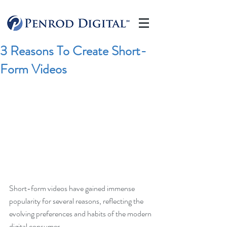
3 Reasons To Create Short-
Form Videos
Short-form videos have gained immense 
popularity for several reasons, reflecting the 
evolving preferences and habits of the modern 
digital consumer. 