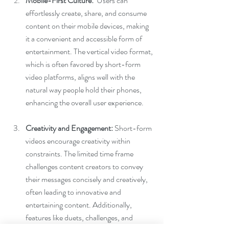
Mobile-First Culture:
  Users can 
effortlessly create, share, and consume 
content on their mobile devices, making 
it a convenient and accessible form of 
entertainment. The vertical video format, 
which is often favored by short-form 
video platforms, aligns well with the 
natural way people hold their phones, 
enhancing the overall user experience. 
Creativity and Engagement:
 Short-form 
videos encourage creativity within 
constraints. The limited time frame 
challenges content creators to convey 
their messages concisely and creatively, 
often leading to innovative and 
entertaining content. Additionally, 
features like duets, challenges, and 