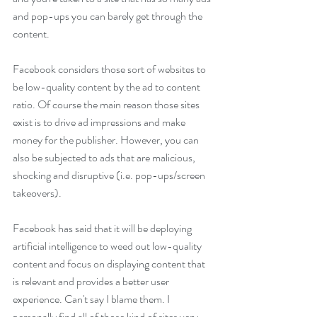
and pop-ups you can barely get through the 
content.  
Facebook considers those sort of websites to 
be low-quality content by the ad to content 
ratio. Of course the main reason those sites 
exist is to drive ad impressions and make 
money for the publisher. However, you can 
also be subjected to ads that are malicious, 
shocking and disruptive (i.e. pop-ups/screen 
takeovers). 
Facebook has said that it will be deploying 
artificial intelligence to weed out low-quality 
content and focus on displaying content that 
is relevant and provides a better user 
experience. Can't say I blame them. I 
personally find all of those kind of sites very 