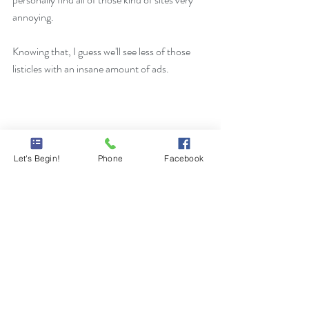
annoying. 
Knowing that, I guess we'll see less of those 
listicles with an insane amount of ads. 
Let's Begin!
Phone
Facebook
Comments
Write a comment...