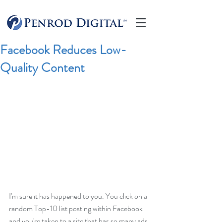
Facebook Reduces Low-
Quality Content
I'm sure it has happened to you. You click on a 
random Top-10 list posting within Facebook 
and you're taken to a site that has so many ads 