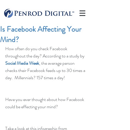
Is Facebook Affecting Your
Mind?
How often do you check Facebook 
throughout the day? According to a study by 
Social Media Week
, the average person 
checks their Facebook feeds up to 30 times a 
day.  Millennials? 157 times a day!
Have you ever thought about how Facebook 
could be effecting your mind?
Take a look at this infographic from 