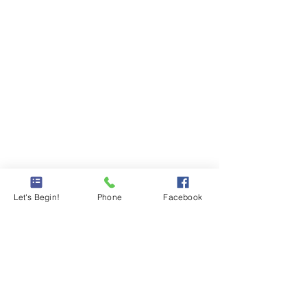
Let's Begin!
Phone
Facebook