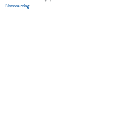
Nowsourcing
: 