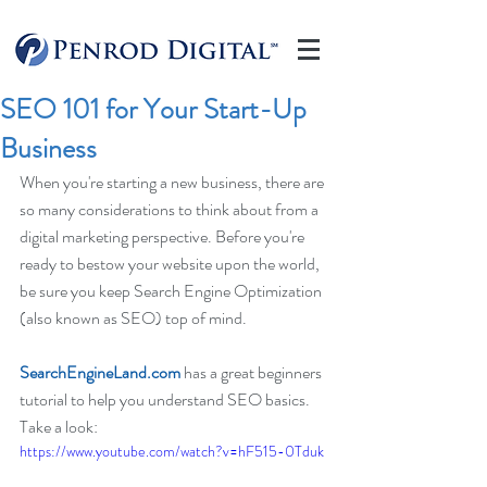
SEO 101 for Your Start-Up
Business
When you're starting a new business, there are 
so many considerations to think about from a 
digital marketing perspective. Before you're 
ready to bestow your website upon the world, 
be sure you keep Search Engine Optimization 
(also known as SEO) top of mind.
SearchEngineLand.com
 has a great beginners 
tutorial to help you understand SEO basics.  
Take a look:
https://www.youtube.com/watch?v=hF515-0Tduk