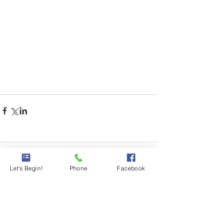
Comments
Let's Begin!
Phone
Facebook
Write a comment...